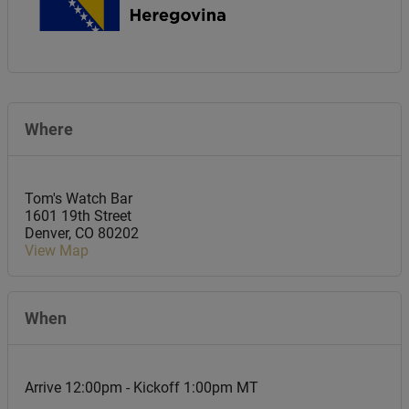
Where
Tom's Watch Bar
1601 19th Street
Denver
,
CO
80202
View Map
When
Arrive 12:00pm - Kickoff 1:00pm MT