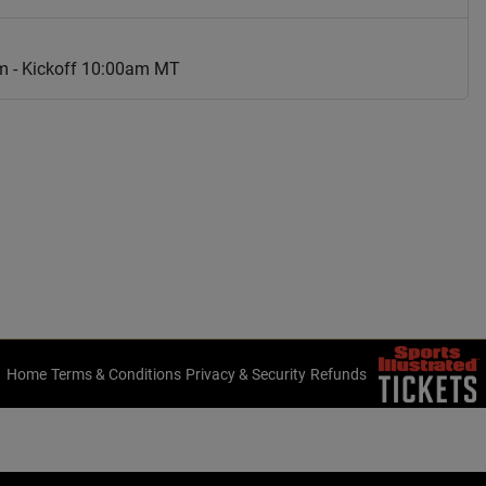
am - Kickoff 10:00am MT
Home
Terms & Conditions
Privacy & Security
Refunds