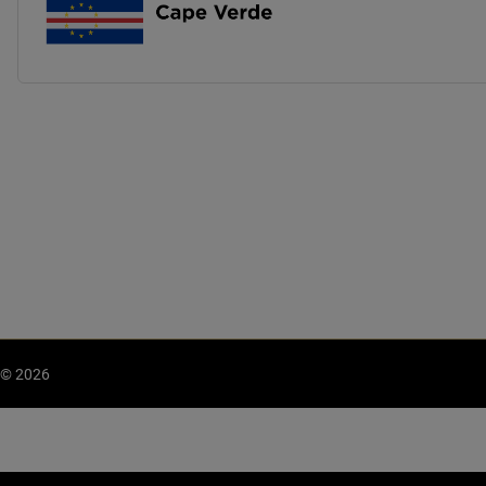
© 2026