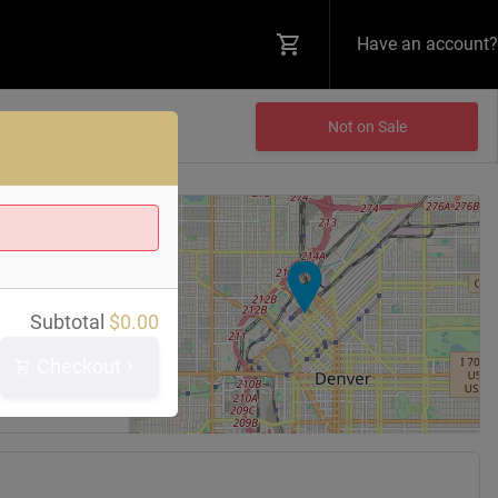
Have an account?
Not on Sale
+
−
 Bar
Subtotal
$
0.00
reet
0202
Checkout