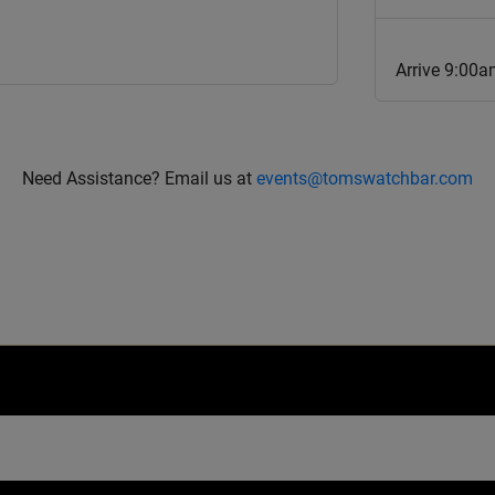
Arrive 9:00
Need Assistance? Email us at
events@tomswatchbar.com