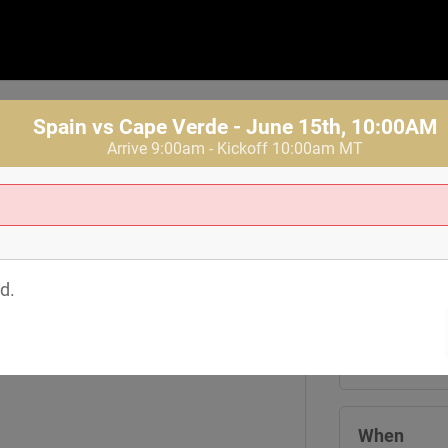
Spain vs Cape Verde - June 15th, 10:00AM
Arrive 9:00am - Kickoff 10:00am MT
Where
Tom's Watch
d.
1601 19th St
Denver
,
CO
8
View Map
When