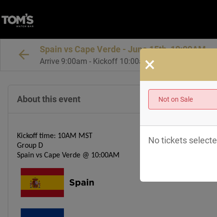
Spain vs Cape Verde - June 15th, 10:00AM
×
Arrive 9:00am - Kickoff 10:00am MT
About this event
Not on Sale
Kickoff time: 10AM MST
No tickets selecte
Group D
Spain vs Cape Verde @ 10:00AM