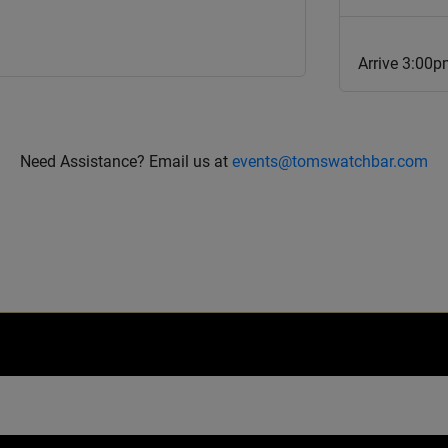
Arrive 3:00p
Need Assistance? Email us at
events@tomswatchbar.com