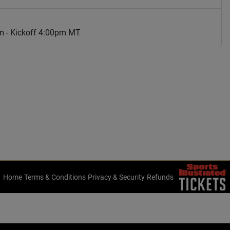
m - Kickoff 4:00pm MT
Home
Terms & Conditions
Privacy & Security
Refunds