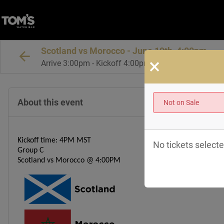
Scotland vs Morocco - June 19th, 4:00pm
×
Arrive 3:00pm - Kickoff 4:00pm MT
About this event
Not on Sale
Kickoff time: 4PM MST
No tickets selecte
Group C
Scotland vs Morocco
@ 4:00PM