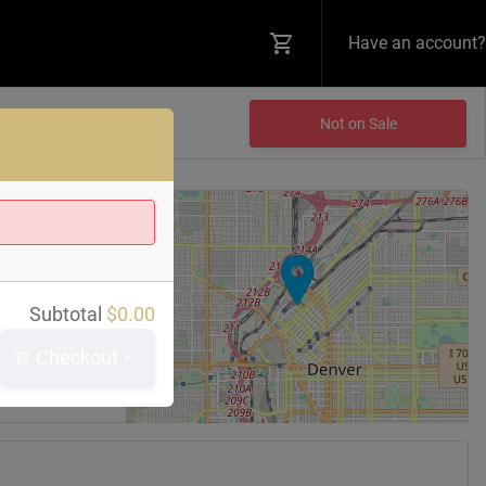
Have an account?
Not on Sale
+
−
 Bar
Subtotal
$
0.00
reet
0202
Checkout