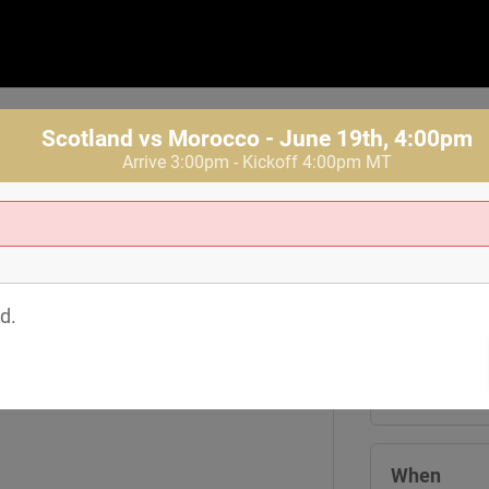
Scotland vs Morocco - June 19th, 4:00pm
Arrive 3:00pm - Kickoff 4:00pm MT
Where
Tom's Watch
d.
1601 19th St
Denver
,
CO
8
View Map
When