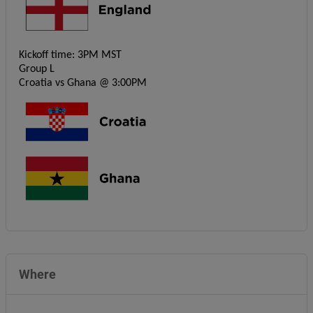
Kickoff time: 3PM MST
Group L
Croatia vs Ghana @ 3:00PM
Where