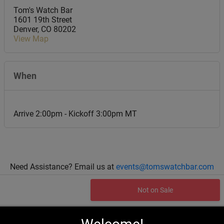
Tom's Watch Bar
1601 19th Street
Denver
,
CO
80202
View Map
When
Arrive 2:00pm - Kickoff 3:00pm MT
Need Assistance? Email us at
events@tomswatchbar.com
Not on Sale