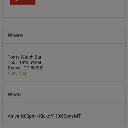
Where
Tom's Watch Bar
1601 19th Street
Denver
,
CO
80202
View Map
When
Arrive 9:00pm - Kickoff 10:00pm MT